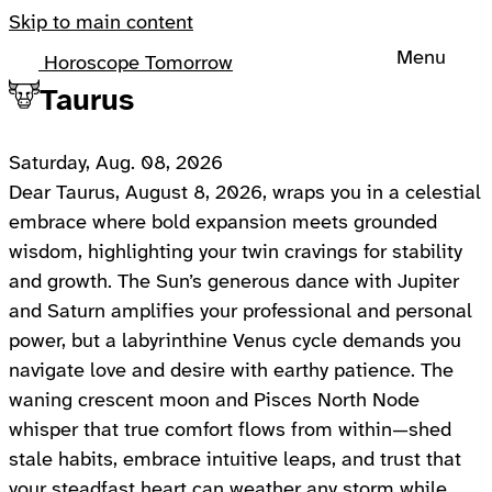
Skip to main content
Menu
Horoscope Tomorrow
Taurus
Saturday, Aug. 08, 2026
Dear Taurus, August 8, 2026, wraps you in a celestial
embrace where bold expansion meets grounded
wisdom, highlighting your twin cravings for stability
and growth. The Sun’s generous dance with Jupiter
and Saturn amplifies your professional and personal
power, but a labyrinthine Venus cycle demands you
navigate love and desire with earthy patience. The
waning crescent moon and Pisces North Node
whisper that true comfort flows from within—shed
stale habits, embrace intuitive leaps, and trust that
your steadfast heart can weather any storm while