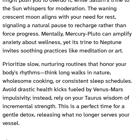
might push you to overdo it, while Saturn's trine to
the Sun whispers for moderation. The waning
crescent moon aligns with your need for rest,
signaling a natural pause to recharge rather than
force progress. Mentally, Mercury-Pluto can amplify
anxiety about wellness, yet its trine to Neptune
invites soothing practices like meditation or art.
Prioritize slow, nurturing routines that honor your
body's rhythms—think long walks in nature,
wholesome cooking, or consistent sleep schedules.
Avoid drastic health kicks fueled by Venus-Mars
impulsivity; instead, rely on your Taurus wisdom of
incremental strength. This is a perfect time for a
gentle detox, releasing what no longer serves your
vessel.