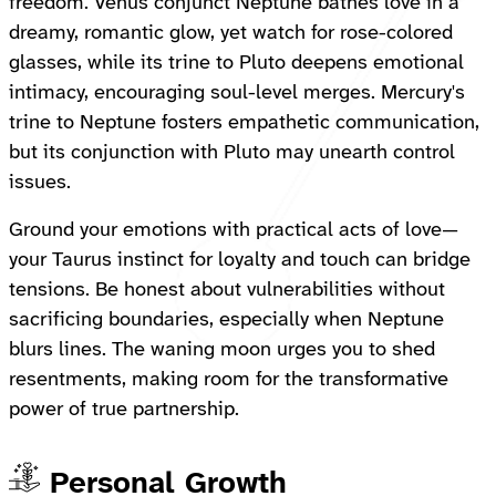
freedom. Venus conjunct Neptune bathes love in a
dreamy, romantic glow, yet watch for rose-colored
glasses, while its trine to Pluto deepens emotional
intimacy, encouraging soul-level merges. Mercury's
trine to Neptune fosters empathetic communication,
but its conjunction with Pluto may unearth control
issues.
Ground your emotions with practical acts of love—
your Taurus instinct for loyalty and touch can bridge
tensions. Be honest about vulnerabilities without
sacrificing boundaries, especially when Neptune
blurs lines. The waning moon urges you to shed
resentments, making room for the transformative
power of true partnership.
Personal Growth