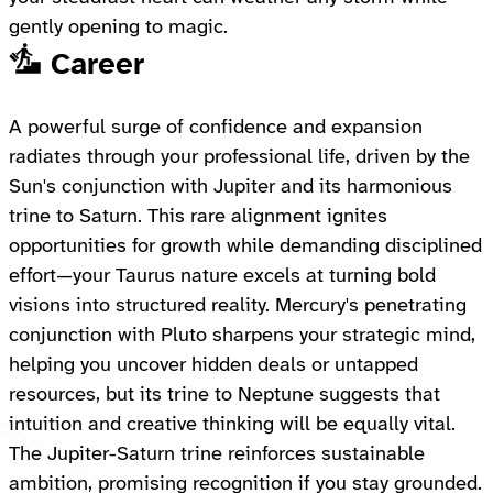
gently opening to magic.
Career
A powerful surge of confidence and expansion
radiates through your professional life, driven by the
Sun's conjunction with Jupiter and its harmonious
trine to Saturn. This rare alignment ignites
opportunities for growth while demanding disciplined
effort—your Taurus nature excels at turning bold
visions into structured reality. Mercury's penetrating
conjunction with Pluto sharpens your strategic mind,
helping you uncover hidden deals or untapped
resources, but its trine to Neptune suggests that
intuition and creative thinking will be equally vital.
The Jupiter-Saturn trine reinforces sustainable
ambition, promising recognition if you stay grounded.