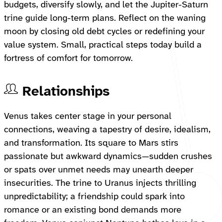
budgets, diversify slowly, and let the Jupiter-Saturn
trine guide long-term plans. Reflect on the waning
moon by closing old debt cycles or redefining your
value system. Small, practical steps today build a
fortress of comfort for tomorrow.
Relationships
Venus takes center stage in your personal
connections, weaving a tapestry of desire, idealism,
and transformation. Its square to Mars stirs
passionate but awkward dynamics—sudden crushes
or spats over unmet needs may unearth deeper
insecurities. The trine to Uranus injects thrilling
unpredictability; a friendship could spark into
romance or an existing bond demands more