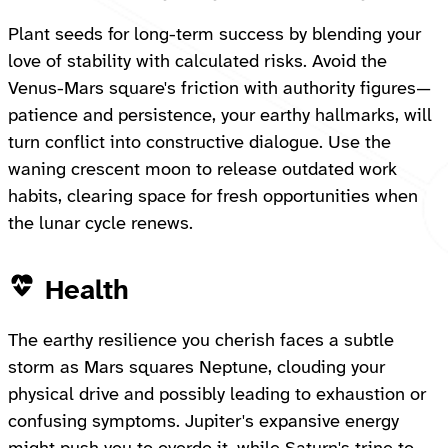
Plant seeds for long-term success by blending your
love of stability with calculated risks. Avoid the
Venus-Mars square's friction with authority figures—
patience and persistence, your earthy hallmarks, will
turn conflict into constructive dialogue. Use the
waning crescent moon to release outdated work
habits, clearing space for fresh opportunities when
the lunar cycle renews.
Health
The earthy resilience you cherish faces a subtle
storm as Mars squares Neptune, clouding your
physical drive and possibly leading to exhaustion or
confusing symptoms. Jupiter's expansive energy