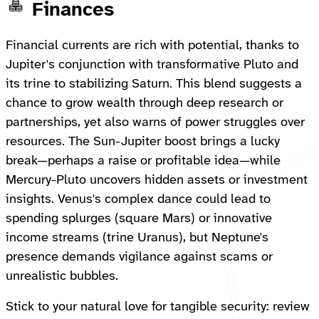
Finances
Financial currents are rich with potential, thanks to
Jupiter's conjunction with transformative Pluto and
its trine to stabilizing Saturn. This blend suggests a
chance to grow wealth through deep research or
partnerships, yet also warns of power struggles over
resources. The Sun-Jupiter boost brings a lucky
break—perhaps a raise or profitable idea—while
Mercury-Pluto uncovers hidden assets or investment
insights. Venus's complex dance could lead to
spending splurges (square Mars) or innovative
income streams (trine Uranus), but Neptune's
presence demands vigilance against scams or
unrealistic bubbles.
Stick to your natural love for tangible security: review