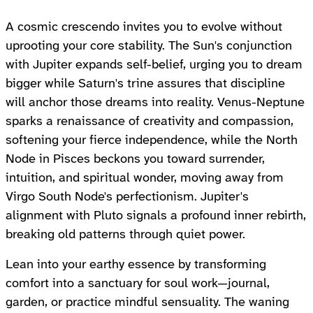
A cosmic crescendo invites you to evolve without
uprooting your core stability. The Sun's conjunction
with Jupiter expands self-belief, urging you to dream
bigger while Saturn's trine assures that discipline
will anchor those dreams into reality. Venus-Neptune
sparks a renaissance of creativity and compassion,
softening your fierce independence, while the North
Node in Pisces beckons you toward surrender,
intuition, and spiritual wonder, moving away from
Virgo South Node's perfectionism. Jupiter's
alignment with Pluto signals a profound inner rebirth,
breaking old patterns through quiet power.
Lean into your earthy essence by transforming
comfort into a sanctuary for soul work—journal,
garden, or practice mindful sensuality. The waning